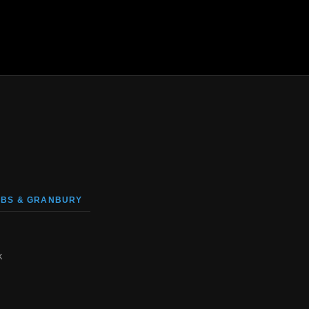
BS & GRANBURY
k