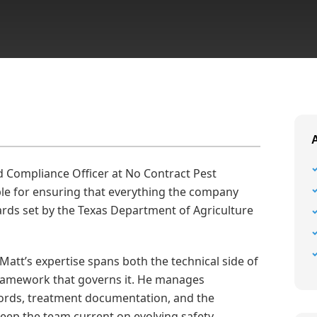
d Compliance Officer at No Contract Pest
le for ensuring that everything the company
rds set by the Texas Department of Agriculture
 Matt’s expertise spans both the technical side of
framework that governs it. He manages
ecords, treatment documentation, and the
eep the team current on evolving safety