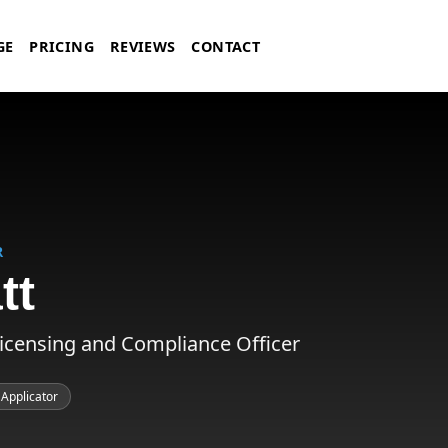
GE
PRICING
REVIEWS
CONTACT
R
tt
Licensing and Compliance Officer
 Applicator
nce Officer