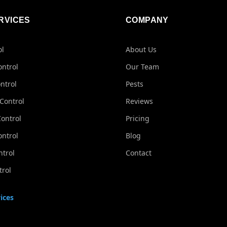
RVICES
COMPANY
ol
About Us
ontrol
Our Team
ntrol
Pests
Control
Reviews
ontrol
Pricing
ontrol
Blog
ntrol
Contact
rol
ices