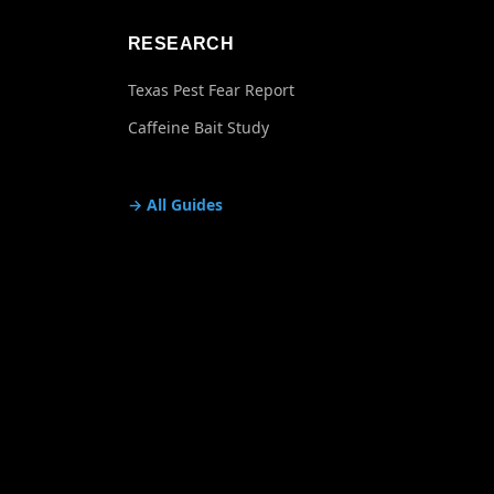
RESEARCH
Texas Pest Fear Report
Caffeine Bait Study
→ All Guides