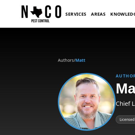
Skip to main content
SERVICES
AREAS
KNOWLED
Authors
/
Matt
AUTHO
Ma
Chief 
Licensed
Matt, Chief Licensing and Complia