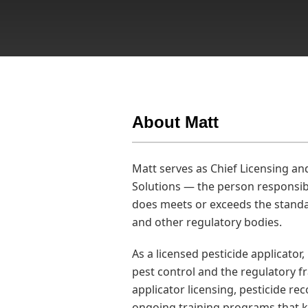
About Matt
Matt serves as Chief Licensing an
Solutions — the person responsib
does meets or exceeds the standa
and other regulatory bodies.
As a licensed pesticide applicator,
pest control and the regulatory 
applicator licensing, pesticide r
ongoing training programs that k