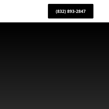
(832) 893-2847