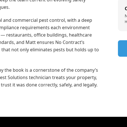
ques.
N
ial and commercial pest control, with a deep
H
compliance requirements each environment
 restaurants, office buildings, healthcare
tandards, and Matt ensures No Contract’s
 that not only eliminates pests but holds up to
y the book is a cornerstone of the company’s
st Solutions technician treats your property,
rust it was done correctly, safely, and legally.