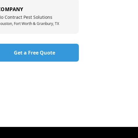
COMPANY
o Contract Pest Solutions
ouston, Fort Worth & Granbury, TX
Get a Free Quote