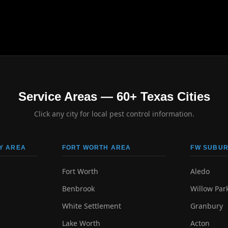
Service Areas — 60+ Texas Cities
Click any city for local pest control information.
Y AREA
FORT WORTH AREA
FW SUBUR
Fort Worth
Aledo
Benbrook
Willow Par
White Settlement
Granbury
Lake Worth
Acton