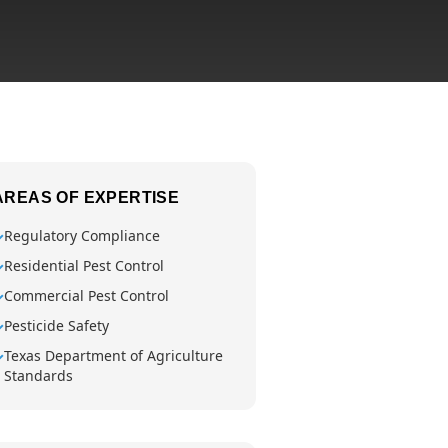
AREAS OF EXPERTISE
Regulatory Compliance
✓
Residential Pest Control
✓
Commercial Pest Control
✓
Pesticide Safety
✓
Texas Department of Agriculture
✓
Standards