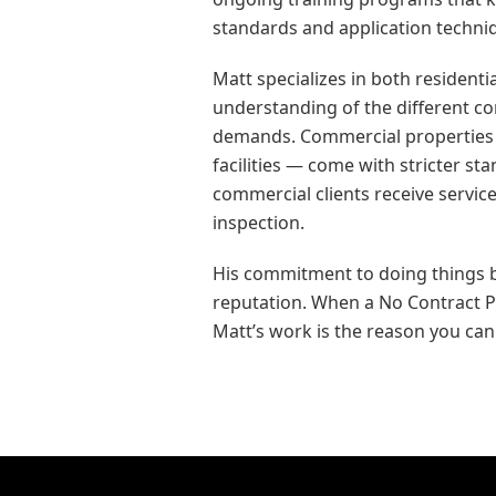
standards and application techni
Matt specializes in both resident
understanding of the different 
demands. Commercial properties —
facilities — come with stricter s
commercial clients receive service
inspection.
His commitment to doing things b
reputation. When a No Contract Pe
Matt’s work is the reason you can t