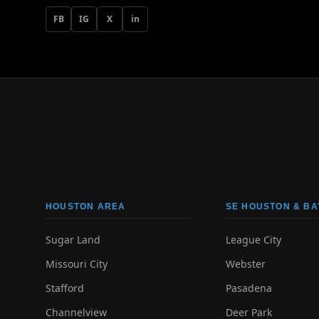
FB
IG
X
in
HOUSTON AREA
SE HOUSTON & BA
Sugar Land
League City
Missouri City
Webster
Stafford
Pasadena
Channelview
Deer Park