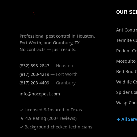
OUR SE
Ant Contr
Professional pest control in Houston,
Termite C
Fort Worth, and Granbury, TX.
No contracts — just results.
Rodent Co
Mosquito 
(832) 893-2847
— Houston
Bed Bug C
(817) 203-4219
— Fort Worth
Wildlife C
(817) 203-4409
— Granbury
Spider Co
info@nocopest.com
Wasp Cont
✓ Licensed & Insured in Texas
★ 4.9 Rating (200+ reviews)
→ All Serv
✓ Background-checked technicians