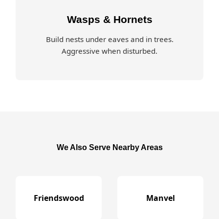
Wasps & Hornets
Build nests under eaves and in trees.
Aggressive when disturbed.
We Also Serve Nearby Areas
Friendswood
Manvel