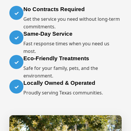
No Contracts Required
✓
Get the service you need without long-term
commitments.
Same-Day Service
✓
Fast response times when you need us
most.
Eco-Friendly Treatments
✓
Safe for your family, pets, and the
environment.
Locally Owned & Operated
✓
Proudly serving Texas communities.