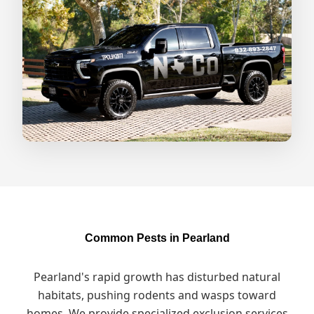
Common Pests in Pearland
Pearland's rapid growth has disturbed natural
habitats, pushing rodents and wasps toward
homes. We provide specialized exclusion services