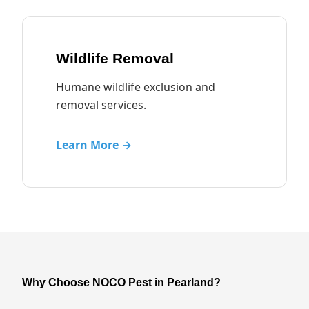
Wildlife Removal
Humane wildlife exclusion and
removal services.
Learn More →
Why Choose NOCO Pest in Pearland?