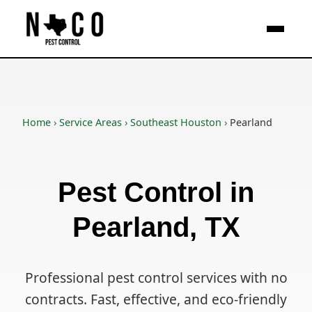
Skip to main content
Home
›
Service Areas
›
Southeast Houston
›
Pearland
Pest Control in
Pearland, TX
Professional pest control services with no
contracts. Fast, effective, and eco-friendly