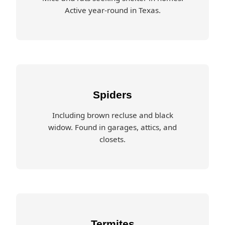
Active year-round in Texas.
Spiders
Including brown recluse and black
widow. Found in garages, attics, and
closets.
Termites