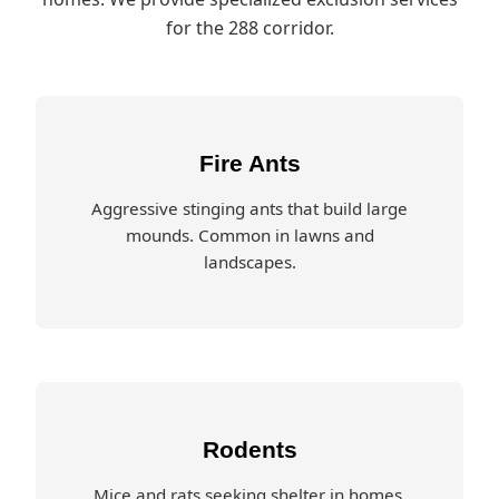
for the 288 corridor.
Fire Ants
Aggressive stinging ants that build large
mounds. Common in lawns and
landscapes.
Rodents
Mice and rats seeking shelter in homes.