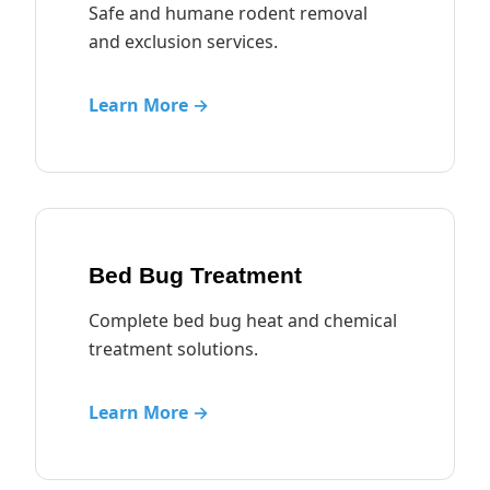
Safe and humane rodent removal
and exclusion services.
Learn More →
Bed Bug Treatment
Complete bed bug heat and chemical
treatment solutions.
Learn More →