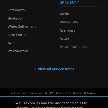
GRANBURY
Fort Worth
Aledo
Benbrook
Willow Park
White Settlement
Granbury
Lake Worth
Acton
Azle
Pecan Plantation
Weatherford
→ View All Service Areas
✓ Licensed in Texas — TDA TPCL #0912977
✓ Bonded & Insured
✓ Background-Checked Technicians
✓ No-Contract Service
We use cookies and tracking technologies to
improve your experience and analyze site