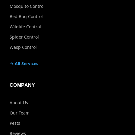
Mosquito Control
Bed Bug Control
Wildlife Control
Spider Control
Wasp Control
→ All Services
COMPANY
About Us
Our Team
Pests
Reviews