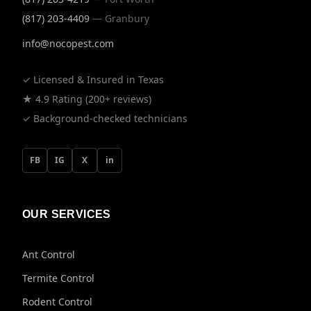
(817) 203-4409
— Granbury
info@nocopest.com
✓ Licensed & Insured in Texas
★ 4.9 Rating (200+ reviews)
✓ Background-checked technicians
FB
IG
X
in
OUR SERVICES
Ant Control
Termite Control
Rodent Control