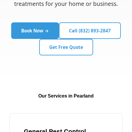
treatments for your home or business.
Book Now →
Call (832) 893-2847
Get Free Quote
Our Services in Pearland
General Pest Control