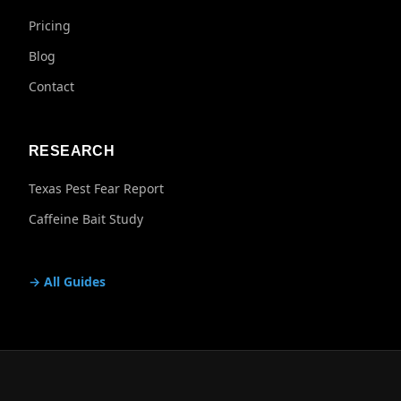
Pricing
Blog
Contact
RESEARCH
Texas Pest Fear Report
Caffeine Bait Study
→ All Guides