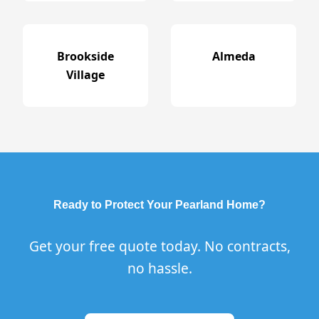
Brookside
Almeda
Village
Ready to Protect Your Pearland Home?
Get your free quote today. No contracts,
no hassle.