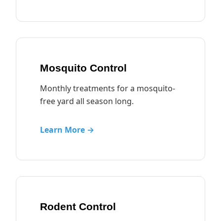
Mosquito Control
Monthly treatments for a mosquito-
free yard all season long.
Learn More →
Rodent Control