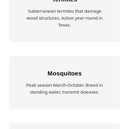
Subterranean termites that damage
wood structures. Active year-round in
Texas.
Mosquitoes
Peak season March-October. Breed in
standing water, transmit diseases.