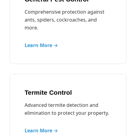
Comprehensive protection against
ants, spiders, cockroaches, and
more.
Learn More →
Termite Control
Advanced termite detection and
elimination to protect your property.
Learn More →