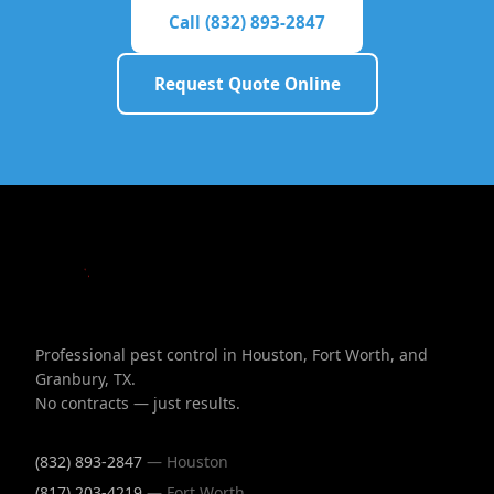
Call (832) 893-2847
Request Quote Online
Professional pest control in Houston, Fort Worth, and
Granbury, TX.
No contracts — just results.
(832) 893-2847
— Houston
(817) 203-4219
— Fort Worth