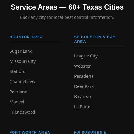
Service Areas — 60+ Texas Cities
Click any city for local pest control information.
HOUSTON AREA
SE HOUSTON & BAY
AREA
Sugar Land
League City
Missouri City
Webster
Stafford
Pasadena
Channelview
Deer Park
Pearland
Baytown
Manvel
La Porte
Friendswood
FORT WORTH AREA
FW SUBURBS &