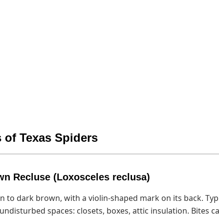
 of Texas Spiders
wn Recluse (Loxosceles reclusa)
an to dark brown, with a violin-shaped mark on its back. Typi
 undisturbed spaces: closets, boxes, attic insulation. Bites 