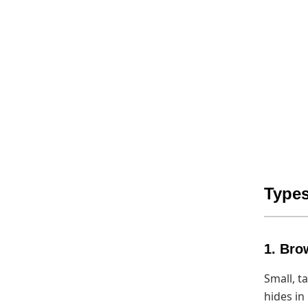
Types
1. Bro
Small, t
hides in