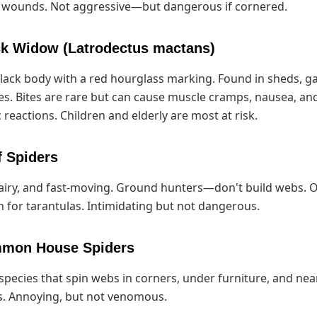
c wounds. Not aggressive—but dangerous if cornered.
ck Widow (Latrodectus mactans)
lack body with a red hourglass marking. Found in sheds, g
s. Bites are rare but can cause muscle cramps, nausea, an
 reactions. Children and elderly are most at risk.
f Spiders
airy, and fast-moving. Ground hunters—don't build webs. 
 for tarantulas. Intimidating but not dangerous.
mmon House Spiders
species that spin webs in corners, under furniture, and nea
. Annoying, but not venomous.