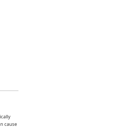
cally
can cause