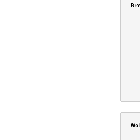
Bro
Wol