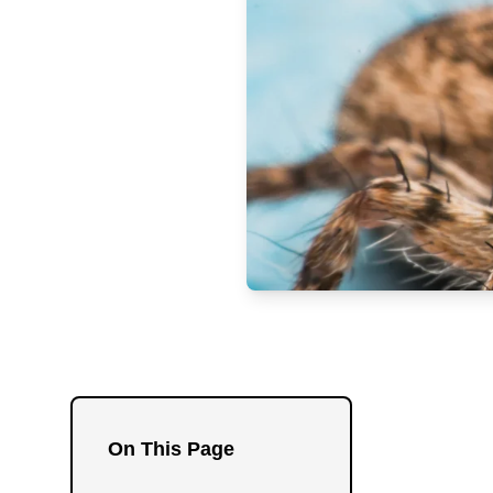
On This Page