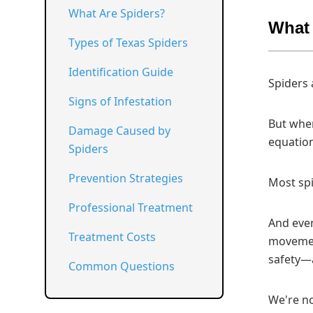
What Are Spiders?
What 
Types of Texas Spiders
Identification Guide
Spiders 
Signs of Infestation
But when
Damage Caused by
equation
Spiders
Prevention Strategies
Most spi
Professional Treatment
And even
Treatment Costs
movement
safety—a
Common Questions
We're no