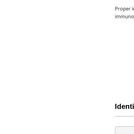
Proper i
immunoc
Ident