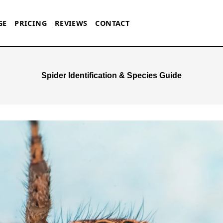
GE
PRICING
REVIEWS
CONTACT
Spider Identification & Species Guide