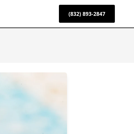
(832) 893-2847