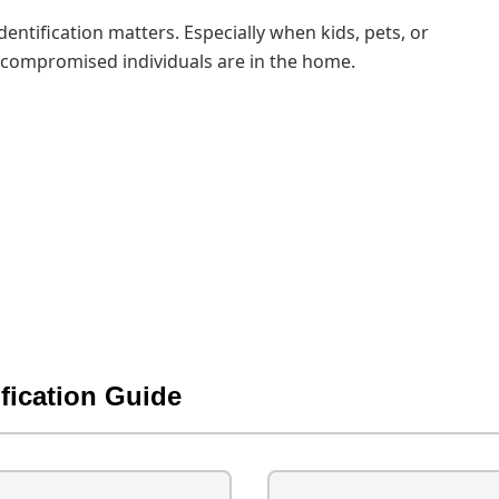
dentification matters. Especially when kids, pets, or
ompromised individuals are in the home.
ification Guide