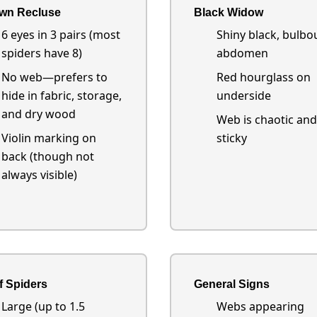
wn Recluse
Black Widow
6 eyes in 3 pairs (most
Shiny black, bulbo
spiders have 8)
abdomen
No web—prefers to
Red hourglass on
hide in fabric, storage,
underside
and dry wood
Web is chaotic and
Violin marking on
sticky
back (though not
always visible)
f Spiders
General Signs
Large (up to 1.5
Webs appearing