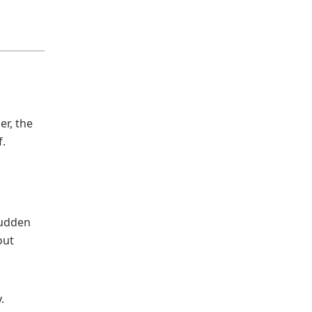
er, the
f.
Sudden
out
.