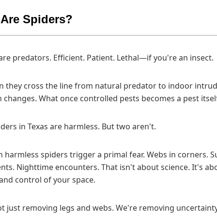
Are Spiders?
are predators. Efficient. Patient. Lethal—if you're an insect.
 they cross the line from natural predator to indoor intrud
 changes. What once controlled pests becomes a pest itsel
ders in Texas are harmless. But two aren't.
 harmless spiders trigger a primal fear. Webs in corners. 
s. Nighttime encounters. That isn't about science. It's ab
nd control of your space.
t just removing legs and webs. We're removing uncertainty