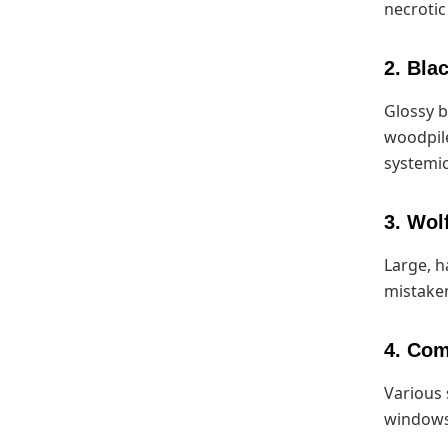
necroti
2. Bla
Glossy b
woodpile
systemic
3. Wol
Large, h
mistaken
4. Co
Various 
windows