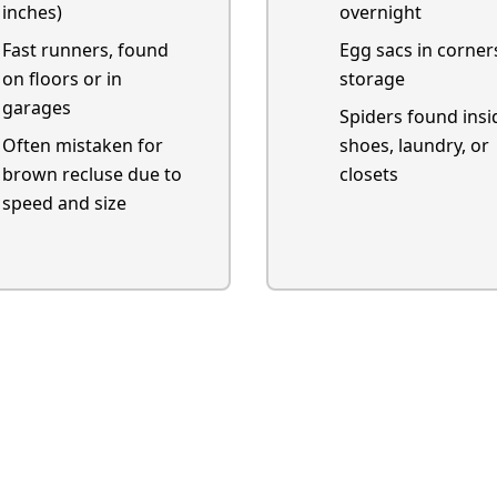
inches)
overnight
Fast runners, found
Egg sacs in corner
on floors or in
storage
garages
Spiders found insi
Often mistaken for
shoes, laundry, or
brown recluse due to
closets
speed and size