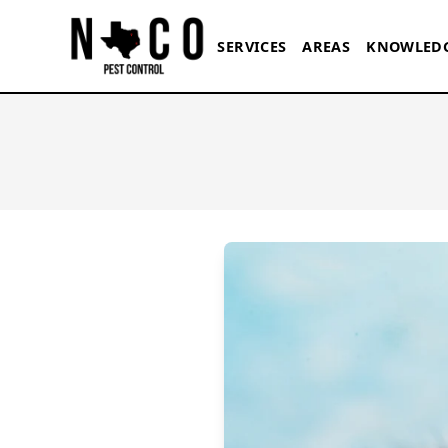
Skip to main content
SERVICES
AREAS
KNOWLED