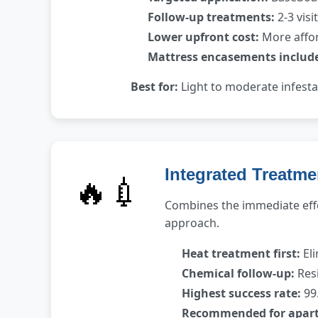
Follow-up treatments:
2-3 visi
Lower upfront cost:
More affor
Mattress encasements includ
Best for:
Light to moderate infest
Integrated Treatme
🔥💉
Combines the immediate effe
approach.
Heat treatment first:
Eli
Chemical follow-up:
Resi
Highest success rate:
99.
Recommended for apar