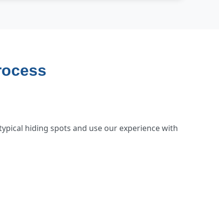
rocess
typical hiding spots and use our experience with