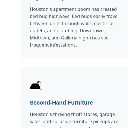
Houston's apartment boom has created
bed bug highways. Bed bugs easily travel
between units through walls, electrical
outlets, and plumbing. Downtown,
Midtown, and Galleria high-rises see
frequent infestations.
🛋️
Second-Hand Furniture
Houston's thriving thrift stores, garage
sales, and curbside furniture pickups are