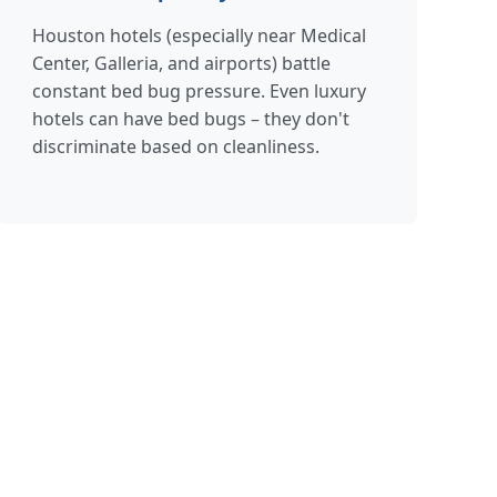
Houston hotels (especially near Medical
Center, Galleria, and airports) battle
constant bed bug pressure. Even luxury
hotels can have bed bugs – they don't
discriminate based on cleanliness.