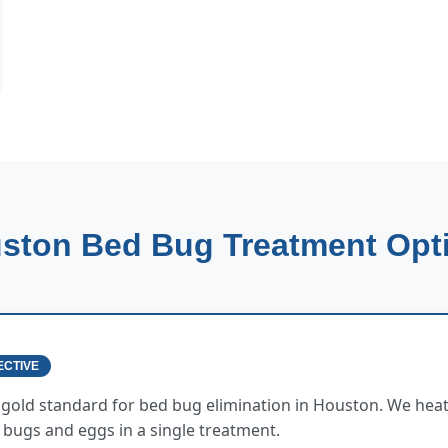
ston Bed Bug Treatment Opt
ECTIVE
e gold standard for bed bug elimination in Houston. We heat
ed bugs and eggs in a single treatment.