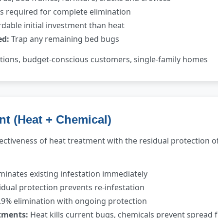
ts required for complete elimination
dable initial investment than heat
ed:
Trap any remaining bed bugs
ations, budget-conscious customers, single-family homes
nt (Heat + Chemical)
ctiveness of heat treatment with the residual protection 
minates existing infestation immediately
dual protection prevents re-infestation
9% elimination with ongoing protection
tments:
Heat kills current bugs, chemicals prevent spread 