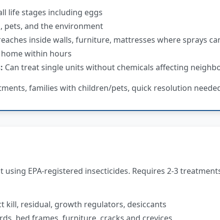
all life stages including eggs
s, pets, and the environment
eaches inside walls, furniture, mattresses where sprays can
 home within hours
:
Can treat single units without chemicals affecting neighb
tments, families with children/pets, quick resolution neede
using EPA-registered insecticides. Requires 2-3 treatment
 kill, residual, growth regulators, desiccants
ds, bed frames, furniture, cracks and crevices