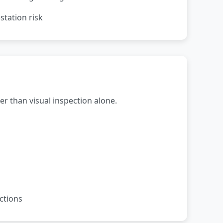
station risk
r than visual inspection alone.
ctions