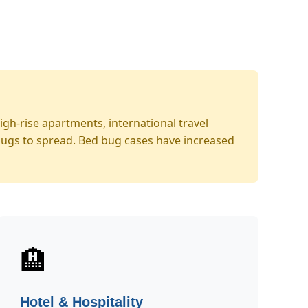
gh-rise apartments, international travel
bugs to spread. Bed bug cases have increased
🏨
Hotel & Hospitality