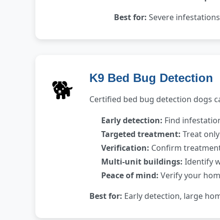
Best for:
Severe infestations
K9 Bed Bug Detection
🐕
Certified bed bug detection dogs ca
Early detection:
Find infestati
Targeted treatment:
Treat only
Verification:
Confirm treatment 
Multi-unit buildings:
Identify 
Peace of mind:
Verify your home
Best for:
Early detection, large ho