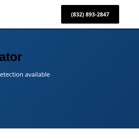
(832) 893-2847
ator
etection available