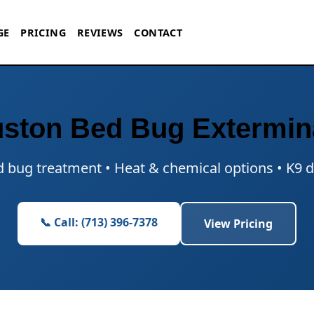
GE
PRICING
REVIEWS
CONTACT
ston Bed Bug Extermin
ed bug treatment • Heat & chemical options • K9 d
📞 Call: (713) 396-7378
View Pricing