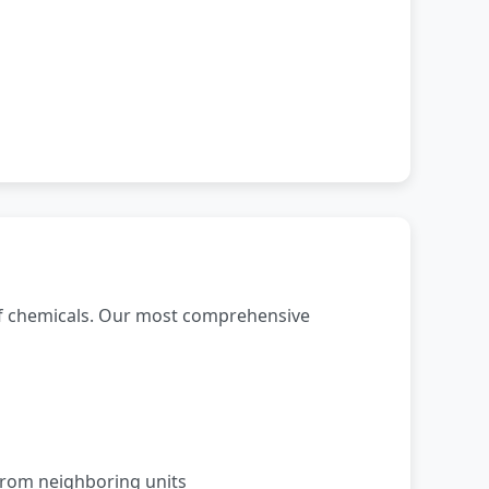
of chemicals. Our most comprehensive
from neighboring units