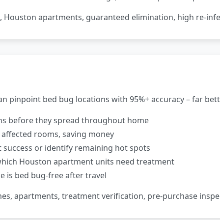
, Houston apartments, guaranteed elimination, high re-infe
n pinpoint bed bug locations with 95%+ accuracy – far bette
ons before they spread throughout home
 affected rooms, saving money
success or identify remaining hot spots
which Houston apartment units need treatment
 is bed bug-free after travel
mes, apartments, treatment verification, pre-purchase inspe