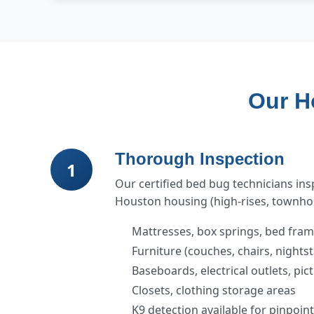
Our H
Thorough Inspection
1
Our certified bed bug technicians in
Houston housing (high-rises, townhom
Mattresses, box springs, bed fra
Furniture (couches, chairs, nights
Baseboards, electrical outlets, pi
Closets, clothing storage areas
K9 detection available for pinpoin