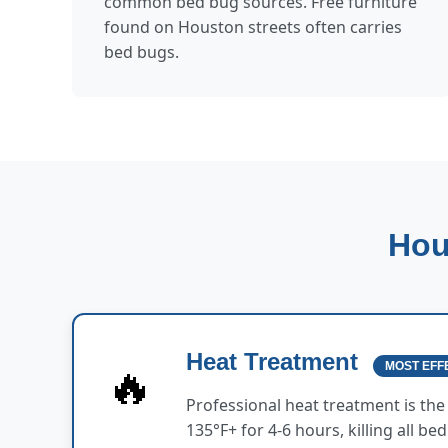
common bed bug sources. Free furniture
found on Houston streets often carries
bed bugs.
Hou
Heat Treatment
🔥
MOST EFF
Professional heat treatment is th
135°F+ for 4-6 hours, killing all b