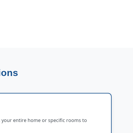
ions
 your entire home or specific rooms to