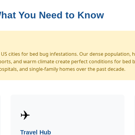
What You Need to Know
S cities for bed bug infestations. Our dense population, hi
orts, and warm climate create perfect conditions for bed 
ospitals, and single-family homes over the past decade.
✈️
Travel Hub