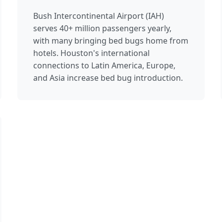
Bush Intercontinental Airport (IAH)
serves 40+ million passengers yearly,
with many bringing bed bugs home from
hotels. Houston's international
connections to Latin America, Europe,
and Asia increase bed bug introduction.