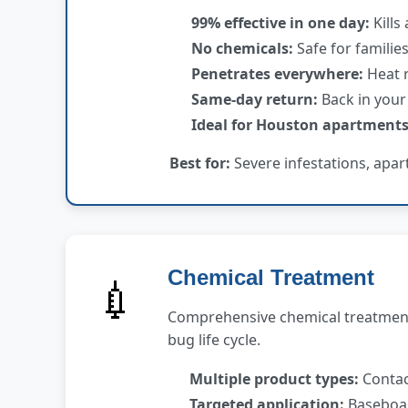
99% effective in one day:
Kills 
No chemicals:
Safe for familie
Penetrates everywhere:
Heat r
Same-day return:
Back in your
Ideal for Houston apartments
Best for:
Severe infestations, apar
Chemical Treatment
💉
Comprehensive chemical treatment 
bug life cycle.
Multiple product types:
Contact
Targeted application:
Baseboar