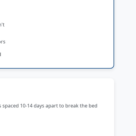
't
ors
d
s spaced 10-14 days apart to break the bed