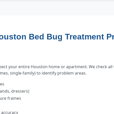
ouston Bed Bug Treatment P
spect your entire Houston home or apartment. We check all 
es, single-family) to identify problem areas.
mes
tands, dressers)
cture frames
t accuracy