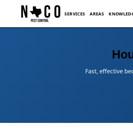
Skip to main content
SERVICES
AREAS
KNOWLED
Hou
Fast, effective b