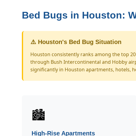
Bed Bugs in Houston: 
⚠️ Houston's Bed Bug Situation
Houston consistently ranks among the top 20 U
through Bush Intercontinental and Hobby airp
significantly in Houston apartments, hotels, h
🏙️
High-Rise Apartments