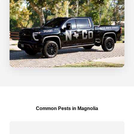
Common Pests in Magnolia