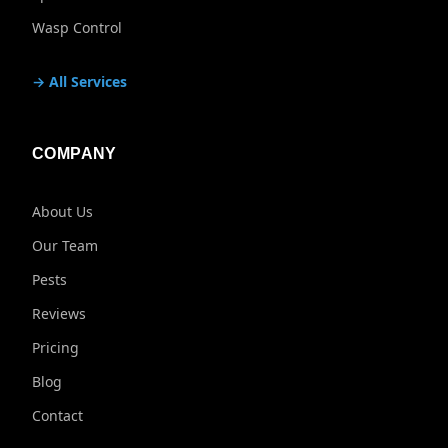
Wasp Control
→ All Services
COMPANY
About Us
Our Team
Pests
Reviews
Pricing
Blog
Contact