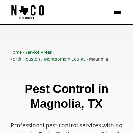
Skip to main content
Home
›
Service Areas
›
North Houston / Montgomery County
›
Magnolia
Pest Control in
Magnolia, TX
Professional pest control services with no