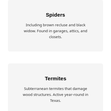
Spiders
Including brown recluse and black
widow. Found in garages, attics, and
closets.
Termites
Subterranean termites that damage
wood structures. Active year-round in
Texas.