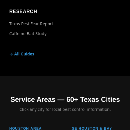
RESEARCH
Texas Pest Fear Report
Caffeine Bait Study
→ All Guides
Service Areas — 60+ Texas Cities
Click any city for local pest control information.
HOUSTON AREA
SE HOUSTON & BAY