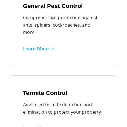
General Pest Control
Comprehensive protection against
ants, spiders, cockroaches, and
more.
Learn More →
Termite Control
Advanced termite detection and
elimination to protect your property.