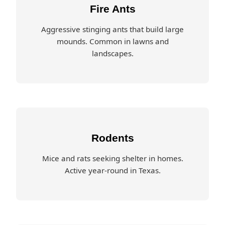
Fire Ants
Aggressive stinging ants that build large
mounds. Common in lawns and
landscapes.
Rodents
Mice and rats seeking shelter in homes.
Active year-round in Texas.