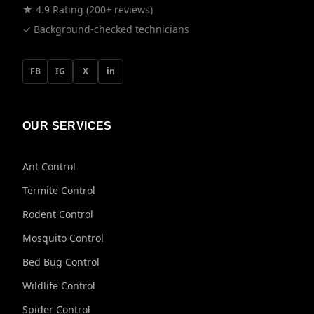
★ 4.9 Rating (200+ reviews)
✓ Background-checked technicians
FB
IG
X
in
OUR SERVICES
Ant Control
Termite Control
Rodent Control
Mosquito Control
Bed Bug Control
Wildlife Control
Spider Control