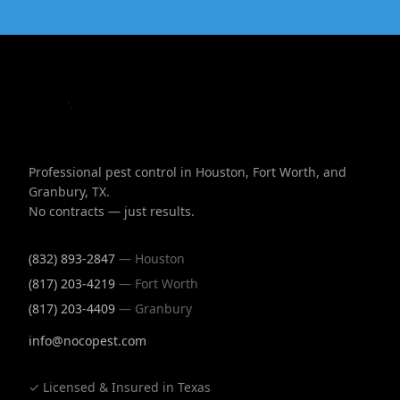
Professional pest control in Houston, Fort Worth, and
Granbury, TX.
No contracts — just results.
(832) 893-2847
— Houston
(817) 203-4219
— Fort Worth
(817) 203-4409
— Granbury
info@nocopest.com
✓ Licensed & Insured in Texas