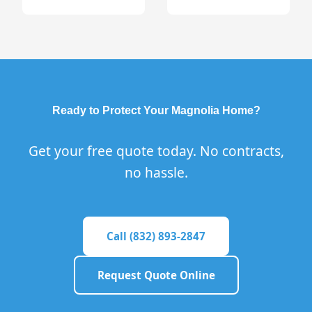
Ready to Protect Your Magnolia Home?
Get your free quote today. No contracts,
no hassle.
Call (832) 893-2847
Request Quote Online