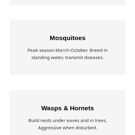
Mosquitoes
Peak season March-October. Breed in
standing water, transmit diseases.
Wasps & Hornets
Build nests under eaves and in trees.
Aggressive when disturbed.