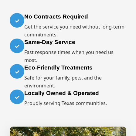
No Contracts Required
✓
Get the service you need without long-term
commitments.
Same-Day Service
✓
Fast response times when you need us
most.
Eco-Friendly Treatments
✓
Safe for your family, pets, and the
environment.
Locally Owned & Operated
✓
Proudly serving Texas communities.