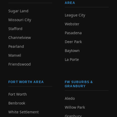
AREA
Sugar Land
League City
Missouri City
Webster
Stafford
Pasadena
Channelview
Deer Park
Pearland
Baytown
Manvel
La Porte
Friendswood
FORT WORTH AREA
FW SUBURBS &
GRANBURY
Fort Worth
Aledo
Benbrook
Willow Park
White Settlement
Granbury