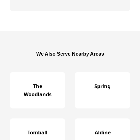
We Also Serve Nearby Areas
The
Spring
Woodlands
Tomball
Aldine