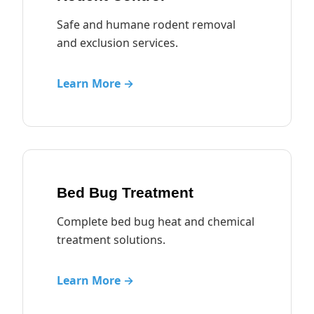
Safe and humane rodent removal
and exclusion services.
Learn More →
Bed Bug Treatment
Complete bed bug heat and chemical
treatment solutions.
Learn More →