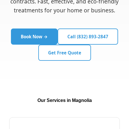
contracts. Fast, effective, and eco-friendly
treatments for your home or business.
Book Now →
Call (832) 893-2847
Get Free Quote
Our Services in Magnolia