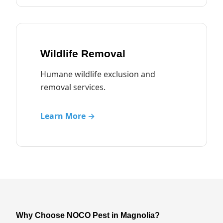
Wildlife Removal
Humane wildlife exclusion and
removal services.
Learn More →
Why Choose NOCO Pest in Magnolia?