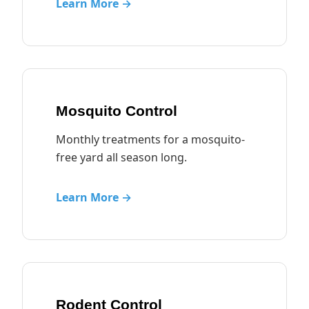
Learn More →
Mosquito Control
Monthly treatments for a mosquito-
free yard all season long.
Learn More →
Rodent Control