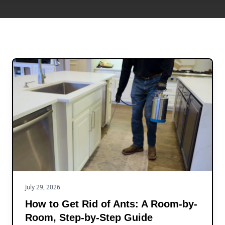
July 29, 2026
How to Get Rid of Ants: A Room-by-
Room, Step-by-Step Guide