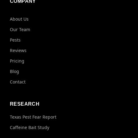
COMPANY
About Us
Our Team
Pests
Reviews
Pricing
Blog
Contact
RESEARCH
Texas Pest Fear Report
Caffeine Bait Study