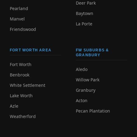
Deer Park
Pearland
Baytown
Manvel
La Porte
Friendswood
FORT WORTH AREA
FW SUBURBS &
GRANBURY
Fort Worth
Aledo
Benbrook
Willow Park
White Settlement
Granbury
Lake Worth
Acton
Azle
Pecan Plantation
Weatherford