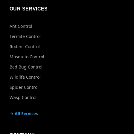
OUR SERVICES
Ant Control
Termite Control
Rodent Control
Mosquito Control
Bed Bug Control
Wildlife Control
Spider Control
Wasp Control
→ All Services