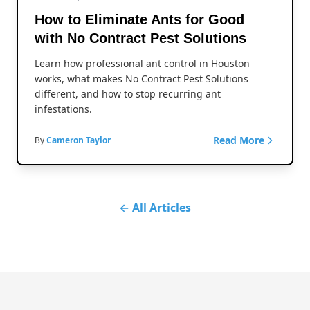
How to Eliminate Ants for Good
with No Contract Pest Solutions
Learn how professional ant control in Houston
works, what makes No Contract Pest Solutions
different, and how to stop recurring ant
infestations.
Read More
By
Cameron Taylor
← All Articles