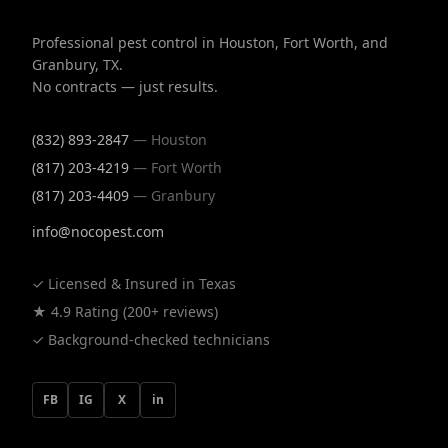
Professional pest control in Houston, Fort Worth, and
Granbury, TX.
No contracts — just results.
(832) 893-2847
— Houston
(817) 203-4219
— Fort Worth
(817) 203-4409
— Granbury
info@nocopest.com
✓ Licensed & Insured in Texas
★ 4.9 Rating (200+ reviews)
✓ Background-checked technicians
FB
IG
X
in