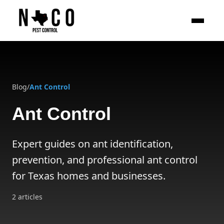
Skip to main content
Blog
/
Ant Control
Ant Control
Expert guides on ant identification,
prevention, and professional ant control
for Texas homes and businesses.
2
articles