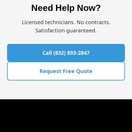
Need Help Now?
Licensed technicians. No contracts.
Satisfaction guaranteed.
Call (832) 893-2847
Request Free Quote