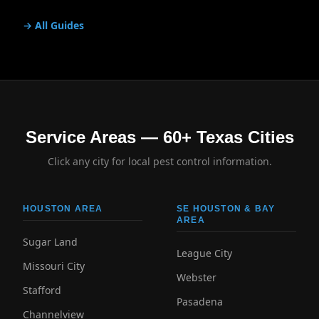
→ All Guides
Service Areas — 60+ Texas Cities
Click any city for local pest control information.
HOUSTON AREA
SE HOUSTON & BAY
AREA
Sugar Land
League City
Missouri City
Webster
Stafford
Pasadena
Channelview