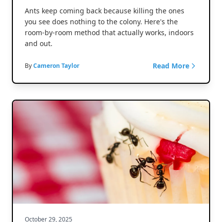
Ants keep coming back because killing the ones
you see does nothing to the colony. Here's the
room-by-room method that actually works, indoors
and out.
Read More
By
Cameron Taylor
October 29, 2025